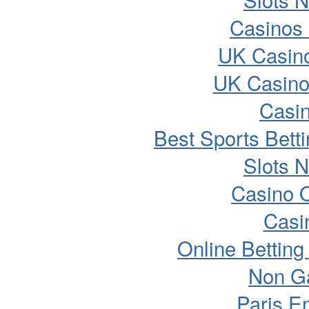
Casinos
UK Casin
UK Casino
Casin
Best Sports Bett
Slots 
Casino 
Casi
Online Bettin
Non G
Paris E