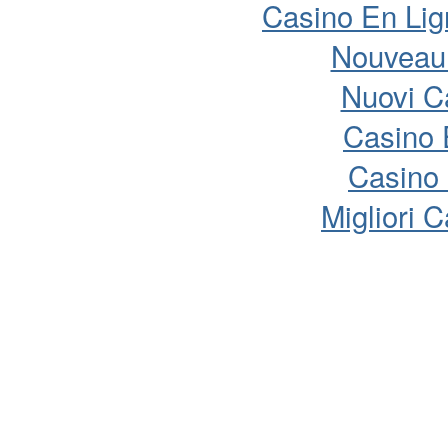
Casino En Lig
Nouveau 
Nuovi C
Casino 
Casino 
Migliori C