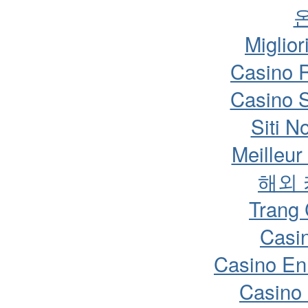
Miglior
Casino R
Casino 
Siti N
Meilleur
해외
Trang
Casi
Casino En
Casino 