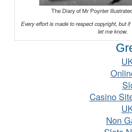
The Diary of Mr Poynter illustrat
Every effort is made to respect copyright, but i
let me know.
Gre
UK
Onlin
Sl
Casino Si
UK
Non G
Slots 