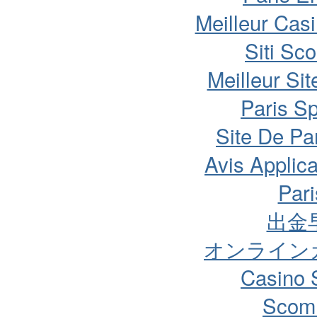
Meilleur Cas
Siti Sc
Meilleur Si
Paris Sp
Site De Pa
Avis Applic
Pari
出金
オンライン
Casino S
Scom