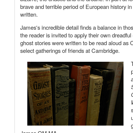
brave and terrible period of European history i
written.
James's incredible detail finds a balance in t
the reader is invited to apply their own dreadf
ghost stories were written to be read aloud as
select gatherings of friends at Cambridge.
James OM MA.