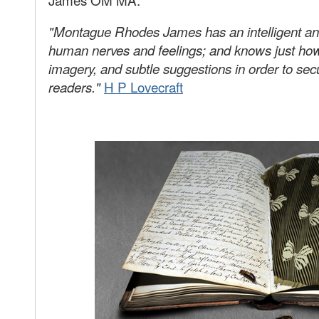
"Montague Rhodes James has an intelligent and
human nerves and feelings; and knows just how
imagery, and subtle suggestions in order to secu
H P Lovecraft
readers."