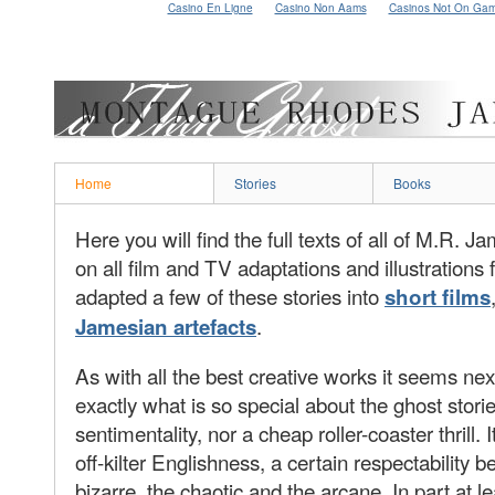
Casino En Ligne
Casino Non Aams
Casinos Not On Ga
Home
Stories
Books
Here you will find the full texts of all of M.R. J
on all film and TV adaptations and illustrations 
adapted a few of these stories into
short films
.
Jamesian artefacts
As with all the best creative works it seems nex
exactly what is so special about the ghost stori
sentimentality, nor a cheap roller-coaster thrill.
off-kilter Englishness, a certain respectability 
bizarre, the chaotic and the arcane. In part at lea