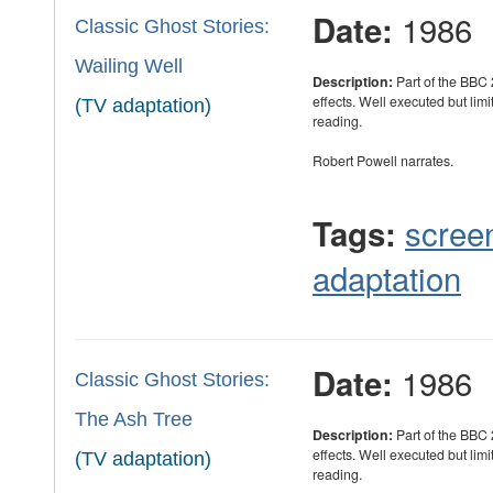
1986
Date:
Classic Ghost Stories:
Wailing Well
Description:
Part of the BBC 
effects. Well executed but limi
(TV adaptation)
reading.
Robert Powell narrates.
scree
Tags:
adaptation
1986
Date:
Classic Ghost Stories:
The Ash Tree
Description:
Part of the BBC 
effects. Well executed but limi
(TV adaptation)
reading.