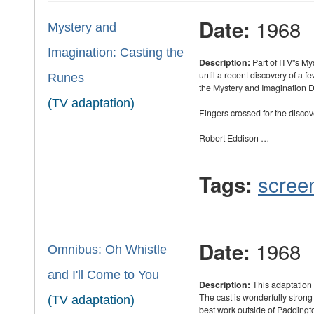
1968
Date:
Mystery and
Imagination: Casting the
Description:
Part of ITV''s M
until a recent discovery of a f
Runes
the Mystery and Imagination D
(TV adaptation)
Fingers crossed for the discove
Robert Eddison …
scree
Tags:
1968
Date:
Omnibus: Oh Whistle
and I'll Come to You
Description:
This adaptation 
The cast is wonderfully strong
(TV adaptation)
best work outside of Padding