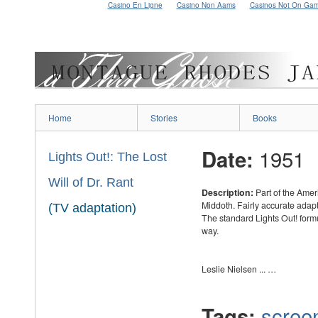
Casino En Ligne
Casino Non Aams
Casinos Not On Ga
Home
Stories
Books
1951
Date:
Lights Out!: The Lost
Will of Dr. Rant
Description:
Part of the Amer
Middoth. Fairly accurate adapt
(TV adaptation)
The standard Lights Out! formu
way.
Leslie Nielsen ... …
scree
Tags: