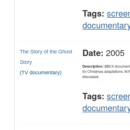
scree
Tags:
documentar
2005
Date:
The Story of the Ghost
Story
Description:
BBC4 documentar
for Christmas adaptations. M.
(TV documentary)
discussed.
scree
Tags:
documentar