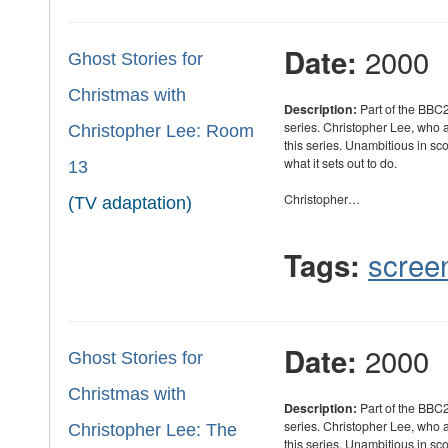
2000
Date:
Ghost Stories for
Christmas with
Description:
Part of the BBC2
series. Christopher Lee, who
Christopher Lee: Room
this series. Unambitious in sc
what it sets out to do.
13
Christopher…
(TV adaptation)
scree
Tags:
2000
Date:
Ghost Stories for
Christmas with
Description:
Part of the BBC2
series. Christopher Lee, who
Christopher Lee: The
this series. Unambitious in sc