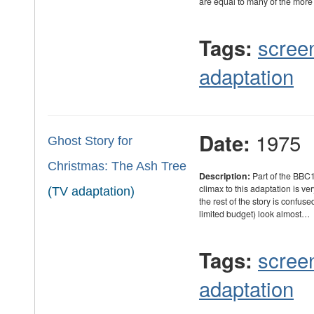
are equal to many of the mor
scree
Tags:
adaptation
1975
Date:
Ghost Story for
Christmas: The Ash Tree
Description:
Part of the BBC1
climax to this adaptation is ve
(TV adaptation)
the rest of the story is confus
limited budget) look almost…
scree
Tags:
adaptation