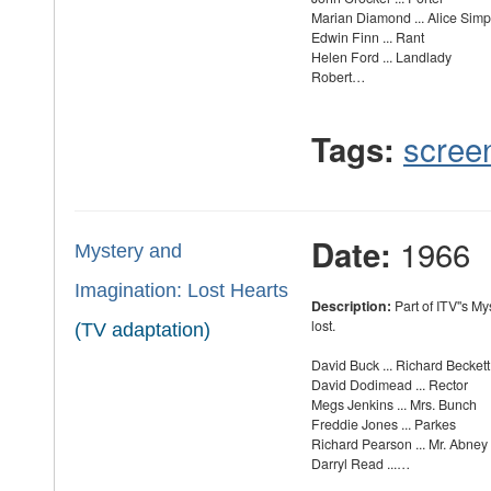
Marian Diamond ... Alice Sim
Edwin Finn ... Rant
Helen Ford ... Landlady
Robert…
scree
Tags:
1966
Date:
Mystery and
Imagination: Lost Hearts
Description:
Part of ITV''s M
lost.
(TV adaptation)
David Buck ... Richard Beckett
David Dodimead ... Rector
Megs Jenkins ... Mrs. Bunch
Freddie Jones ... Parkes
Richard Pearson ... Mr. Abney
Darryl Read ...…