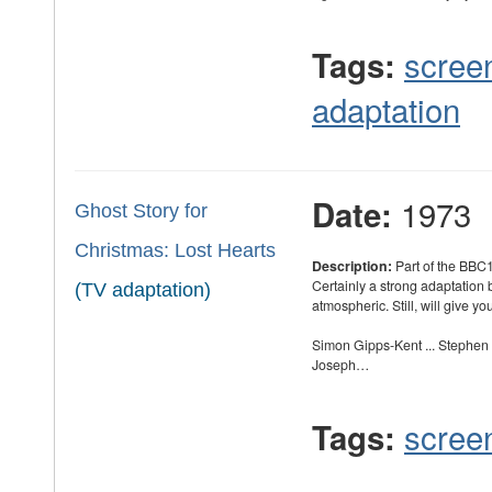
scree
Tags:
adaptation
1973
Date:
Ghost Story for
Christmas: Lost Hearts
Description:
Part of the BBC1
Certainly a strong adaptation b
(TV adaptation)
atmospheric. Still, will give yo
Simon Gipps-Kent ... Stephen
Joseph…
scree
Tags: