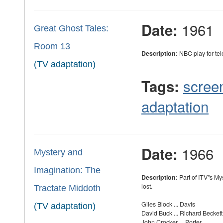
1961
Date:
Great Ghost Tales:
Room 13
Description:
NBC play for tel
(TV adaptation)
scree
Tags:
adaptation
1966
Date:
Mystery and
Imagination: The
Description:
Part of ITV''s M
lost.
Tractate Middoth
Giles Block ... Davis
(TV adaptation)
David Buck ... Richard Beckett
John Crocker ... Porter