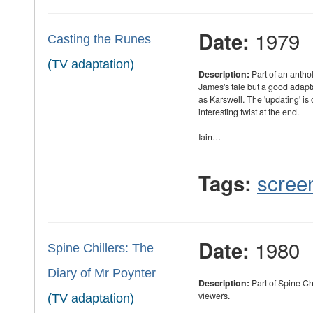
1979
Date:
Casting the Runes
(TV adaptation)
Description:
Part of an antho
James's tale but a good adapt
as Karswell. The 'updating' is
interesting twist at the end.
Iain…
scree
Tags:
1980
Date:
Spine Chillers: The
Diary of Mr Poynter
Description:
Part of Spine Ch
viewers.
(TV adaptation)