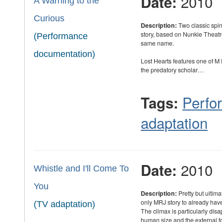
2010
Date:
A Warning to the
Curious
Description:
Two classic spin
story, based on Nunkie Theat
(Performance
same name.
documentation)
Lost Hearts features one of 
the predatory scholar…
Perfo
Tags:
adaptation
2010
Date:
Whistle and I'll Come To
You
Description:
Pretty but ultim
only MRJ story to already hav
(TV adaptation)
The climax is particularly dis
human size and the external 