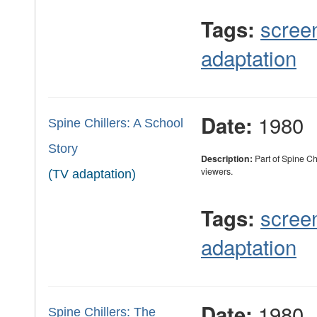
scree
Tags:
adaptation
1980
Date:
Spine Chillers: A School
Story
Description:
Part of Spine Ch
viewers.
(TV adaptation)
scree
Tags:
adaptation
1980
Date:
Spine Chillers: The