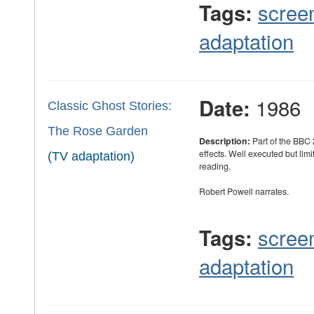
scree
Tags:
adaptation
1986
Date:
Classic Ghost Stories:
The Rose Garden
Description:
Part of the BBC 
effects. Well executed but limi
(TV adaptation)
reading.
Robert Powell narrates.
scree
Tags:
adaptation