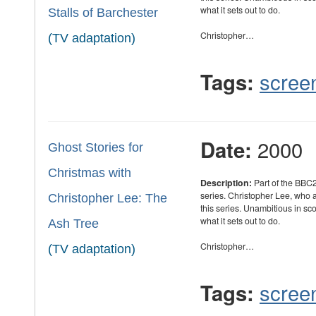
what it sets out to do.
Stalls of Barchester
Christopher…
(TV adaptation)
scree
Tags:
2000
Date:
Ghost Stories for
Christmas with
Description:
Part of the BBC2
series. Christopher Lee, who
Christopher Lee: The
this series. Unambitious in sc
what it sets out to do.
Ash Tree
Christopher…
(TV adaptation)
scree
Tags: