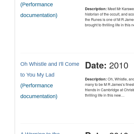
(Performance
Description:
Meet Mr Karswell
historian of the occult, and s
documentation)
the Runes is one of M R James
brought to thrilling life in thi
2010
Date:
Oh Whistle and I'll Come
to You My Lad
Description:
Oh, Whistle, and
many to be M R James’s finest g
(Performance
friends in Cambridge at Chris
thrilling life in this new…
documentation)