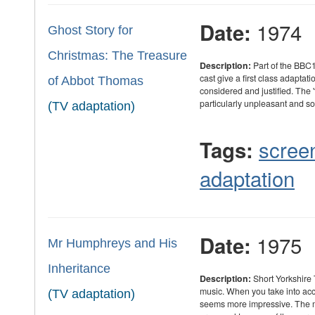
1974
Date:
Ghost Story for
Christmas: The Treasure
Description:
Part of the BBC1
cast give a first class adaptat
of Abbot Thomas
considered and justified. The 't
particularly unpleasant and s
(TV adaptation)
scree
Tags:
adaptation
1975
Date:
Mr Humphreys and His
Inheritance
Description:
Short Yorkshire
music. When you take into acc
(TV adaptation)
seems more impressive. The m