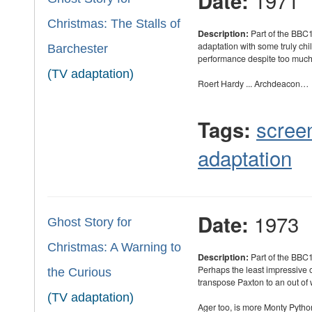
1971
Date:
Christmas: The Stalls of
Description:
Part of the BBC1
adaptation with some truly ch
Barchester
performance despite too much 
(TV adaptation)
Roert Hardy ... Archdeacon…
scree
Tags:
adaptation
1973
Date:
Ghost Story for
Christmas: A Warning to
Description:
Part of the BBC1
Perhaps the least impressive o
the Curious
transpose Paxton to an out of
(TV adaptation)
Ager too, is more Monty Pytho