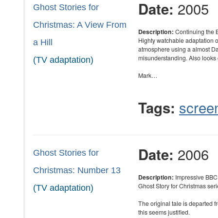
2005
Date:
Ghost Stories for
Christmas: A View From
Description:
Continuing the B
Highty watchable adaptation o
a Hill
atmosphere using a almost Da
misunderstanding. Also looks g
(TV adaptation)
Mark…
scree
Tags:
2006
Date:
Ghost Stories for
Christmas: Number 13
Description:
Impressive BBC 
Ghost Story for Christmas seri
(TV adaptation)
The original tale is departed 
this seems justified.