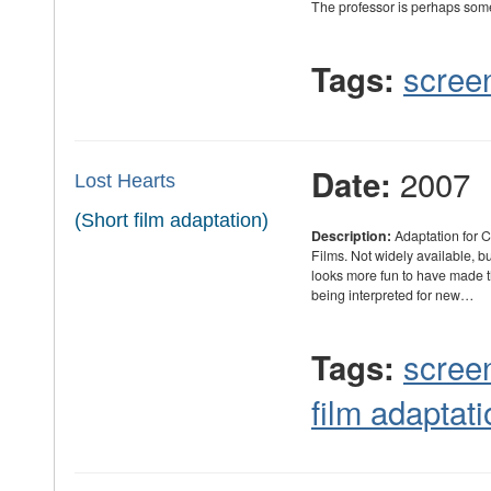
The professor is perhaps som
scree
Tags:
2007
Date:
Lost Hearts
(Short film adaptation)
Description:
Adaptation for 
Films. Not widely available, but
looks more fun to have made th
being interpreted for new…
scree
Tags:
film adaptati