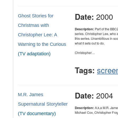
2000
Date:
Ghost Stories for
Christmas with
Description:
Part of the BBC2
series. Christopher Lee, who
Christopher Lee: A
this series. Unambitious in sc
what it sets out to do.
Warning to the Curious
Christopher…
(TV adaptation)
scree
Tags:
2004
Date:
M.R. James
Supernatural Storyteller
Description:
A.k.a M.R. Jame
Michael Cox, Christopher Fray
(TV documentary)