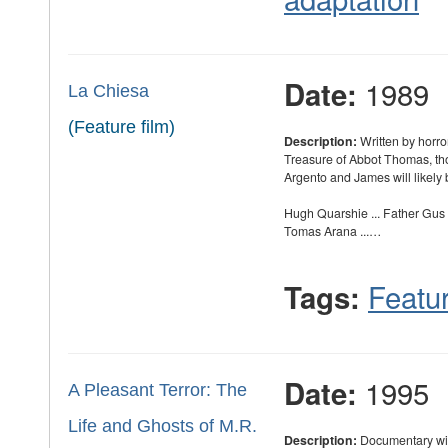
1989
Date:
La Chiesa
(Feature film)
Description:
Written by horr
Treasure of Abbot Thomas, th
Argento and James will likely
Hugh Quarshie ... Father Gus
Tomas Arana ...…
Featur
Tags:
1995
Date:
A Pleasant Terror: The
Life and Ghosts of M.R.
Description:
Documentary wit