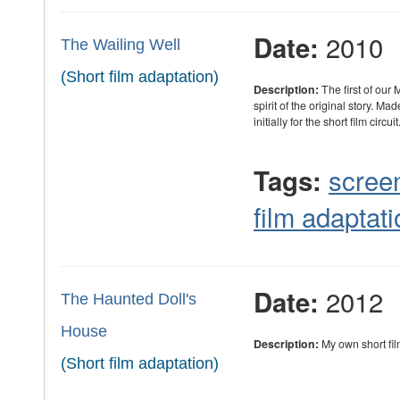
2010
Date:
The Wailing Well
(Short film adaptation)
Description:
The first of our 
spirit of the original story. M
initially for the short film circuit
scree
Tags:
film adaptati
2012
Date:
The Haunted Doll's
House
Description:
My own short fi
(Short film adaptation)