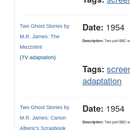
1954
Date:
Two Ghost Stories by
M.R. James: The
Description:
Two-part BBC ser
Mezzotint
(TV adaptation)
scree
Tags:
adaptation
1954
Date:
Two Ghost Stories by
M.R. James: Canon
Description:
Two-part BBC ser
Alberic's Scrapbook