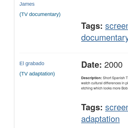
James
(TV documentary)
scree
Tags:
documentar
2000
Date:
El grabado
(TV adaptation)
Description:
Short Spanish TV
watch cultural differences in p
etching which looks more Bob
scree
Tags:
adaptation