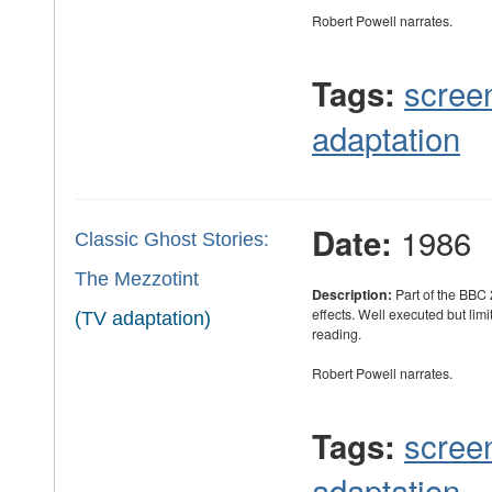
Robert Powell narrates.
scree
Tags:
adaptation
1986
Date:
Classic Ghost Stories:
The Mezzotint
Description:
Part of the BBC 
effects. Well executed but limi
(TV adaptation)
reading.
Robert Powell narrates.
scree
Tags:
adaptation