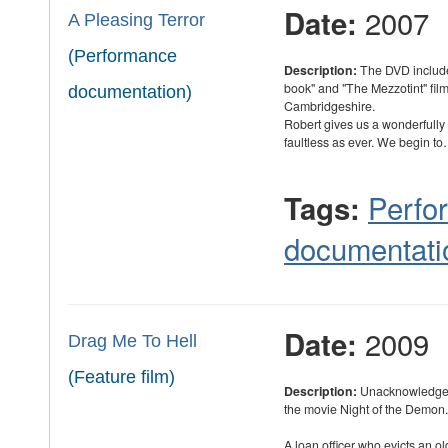
2007
Date:
A Pleasing Terror
(Performance
Description:
The DVD include
book" and "The Mezzotint" fil
documentation)
Cambridgeshire.
Robert gives us a wonderfully
faultless as ever. We begin t
Perfo
Tags:
documentati
2009
Date:
Drag Me To Hell
(Feature film)
Description:
Unacknowledged
the movie Night of the Demon.
A loan officer who evicts an o