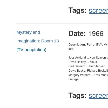
scree
Tags:
1966
Date:
Mystery and
Imagination: Room 13
Description:
Part of ITV''s M
lost.
(TV adaptation)
Joss Ackland ... Herr Scaveni
David Battley ... Klaus
Carl Bernard ... Herr Jensen
David Buck ... Richard Beckett
Margery Withers ... Frau Mahl
George…
scree
Tags: