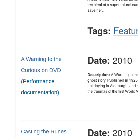
recipient of a supernatural cur
save her…
Featur
Tags:
2010
Date:
A Warning to the
Curious on DVD
Description:
A Warning to th
ghost story. Published in 1925
(Performance
holidaying in Aldeburgh, and 
the traumas of the first World
documentation)
2010
Date:
Casting the Runes