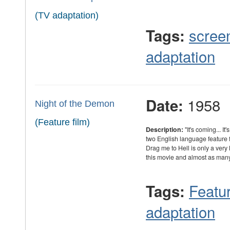
(TV adaptation)
scree
Tags:
adaptation
1958
Date:
Night of the Demon
(Feature film)
Description:
"It's coming... I
two English language feature f
Drag me to Hell is only a very
this movie and almost as ma
Featur
Tags:
adaptation