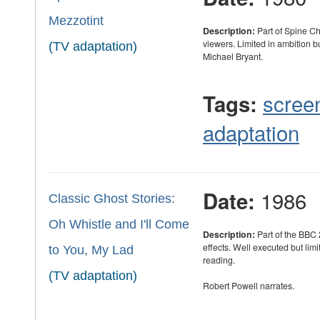
Mezzotint
Description:
Part of Spine Ch
viewers. Limited in ambition bu
(TV adaptation)
Michael Bryant.
scree
Tags:
adaptation
1986
Date:
Classic Ghost Stories:
Oh Whistle and I'll Come
Description:
Part of the BBC 
effects. Well executed but limi
to You, My Lad
reading.
(TV adaptation)
Robert Powell narrates.