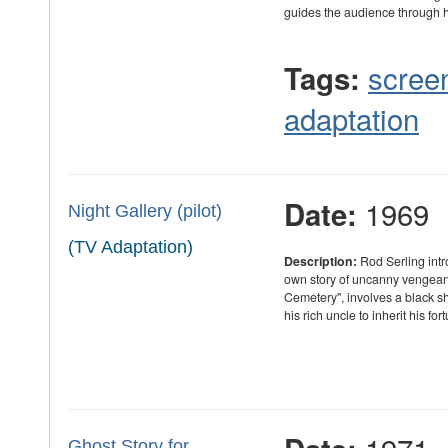
guides the audience through
scree
Tags:
adaptation
1969
Date:
Night Gallery (pilot)
(TV Adaptation)
Description:
Rod Serling intr
own story of uncanny vengeance 
Cemetery", involves a black
his rich uncle to inherit his fo
Ghost Story for