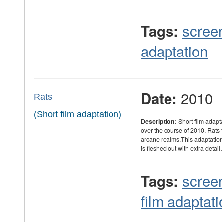
scree
Tags:
adaptation
2010
Date:
Rats
(Short film adaptation)
Description:
Short film adapt
over the course of 2010. Rats 
arcane realms.This adaptation r
is fleshed out with extra detai
scree
Tags:
film adaptati