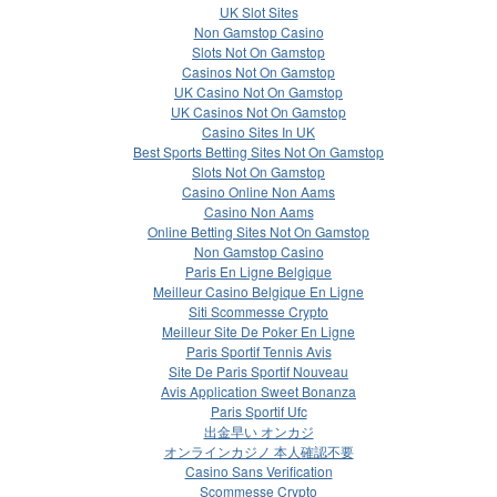
UK Slot Sites
Non Gamstop Casino
Slots Not On Gamstop
Casinos Not On Gamstop
UK Casino Not On Gamstop
UK Casinos Not On Gamstop
Casino Sites In UK
Best Sports Betting Sites Not On Gamstop
Slots Not On Gamstop
Casino Online Non Aams
Casino Non Aams
Online Betting Sites Not On Gamstop
Non Gamstop Casino
Paris En Ligne Belgique
Meilleur Casino Belgique En Ligne
Siti Scommesse Crypto
Meilleur Site De Poker En Ligne
Paris Sportif Tennis Avis
Site De Paris Sportif Nouveau
Avis Application Sweet Bonanza
Paris Sportif Ufc
出金早い オンカジ
オンラインカジノ 本人確認不要
Casino Sans Verification
Scommesse Crypto