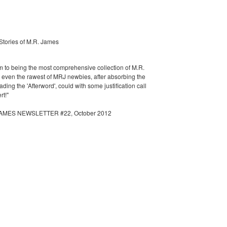
Stories of M.R. James
im to being the most comprehensive collection of M.R.
nce, even the rawest of MRJ newbies, after absorbing the
ding the 'Afterword', could with some justification call
rt!"
AMES NEWSLETTER #22, October 2012