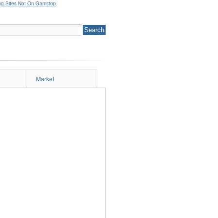
g Sites Not On Gamstop
Market