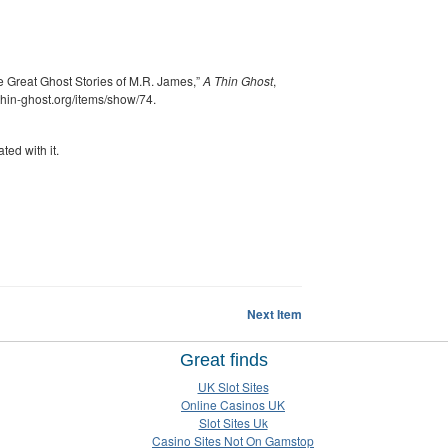
 Great Ghost Stories of M.R. James,”
A Thin Ghost
,
thin-ghost.org/items/show/74.
ted with it.
Next Item
Great finds
UK Slot Sites
Online Casinos UK
Slot Sites Uk
Casino Sites Not On Gamstop