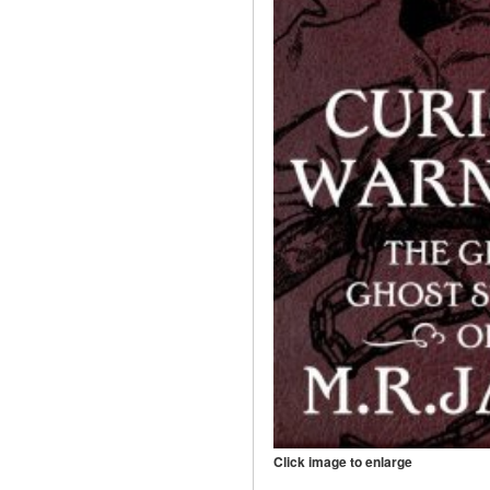
Click image to enlarge