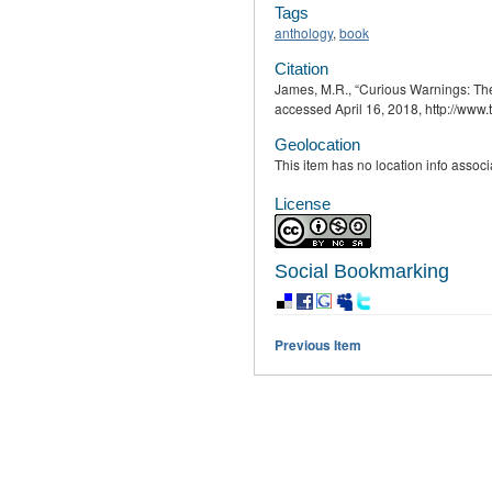
Tags
anthology
,
book
Citation
James, M.R., “Curious Warnings: The
accessed April 16, 2018, http://www.
Geolocation
This item has no location info associa
License
Social Bookmarking
Previous Item