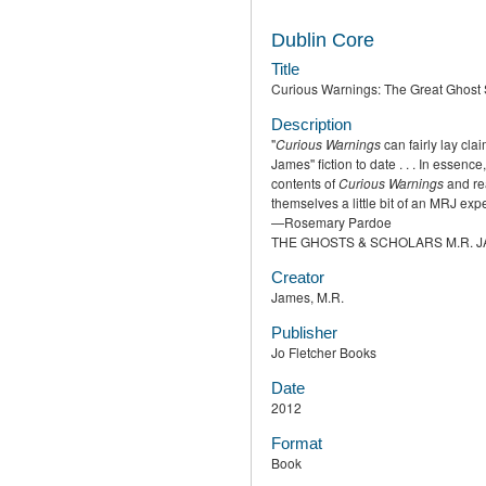
Dublin Core
Title
Curious Warnings: The Great Ghost 
Description
"
Curious Warnings
can fairly lay cla
James'' fiction to date . . . In esse
contents of
Curious Warnings
and rea
themselves a little bit of an MRJ expe
—Rosemary Pardoe
THE GHOSTS & SCHOLARS M.R. J
Creator
James, M.R.
Publisher
Jo Fletcher Books
Date
2012
Format
Book