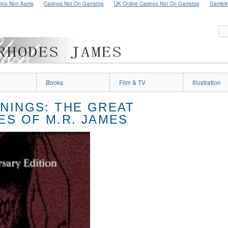
ino Non Aams
Casinos Not On Gamstop
UK Online Casinos Not On Gamstop
Gamblin
Books
Film & TV
Illustration
NINGS: THE GREAT
ES OF M.R. JAMES