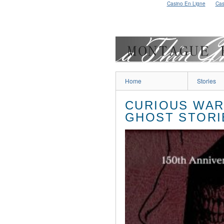
Casino En Ligne
Cas
Home
Stories
CURIOUS WAR
GHOST STORI